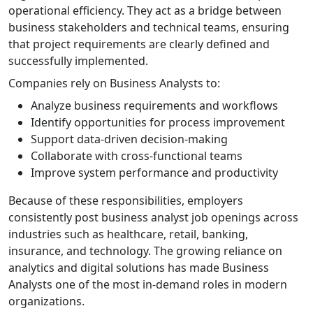
operational efficiency. They act as a bridge between
business stakeholders and technical teams, ensuring
that project requirements are clearly defined and
successfully implemented.
Companies rely on Business Analysts to:
Analyze business requirements and workflows
Identify opportunities for process improvement
Support data-driven decision-making
Collaborate with cross-functional teams
Improve system performance and productivity
Because of these responsibilities, employers
consistently post business analyst job openings across
industries such as healthcare, retail, banking,
insurance, and technology. The growing reliance on
analytics and digital solutions has made Business
Analysts one of the most in-demand roles in modern
organizations.