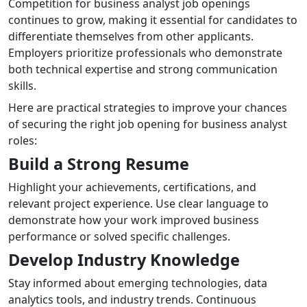
Competition for business analyst job openings
continues to grow, making it essential for candidates to
differentiate themselves from other applicants.
Employers prioritize professionals who demonstrate
both technical expertise and strong communication
skills.
Here are practical strategies to improve your chances
of securing the right job opening for business analyst
roles:
Build a Strong Resume
Highlight your achievements, certifications, and
relevant project experience. Use clear language to
demonstrate how your work improved business
performance or solved specific challenges.
Develop Industry Knowledge
Stay informed about emerging technologies, data
analytics tools, and industry trends. Continuous