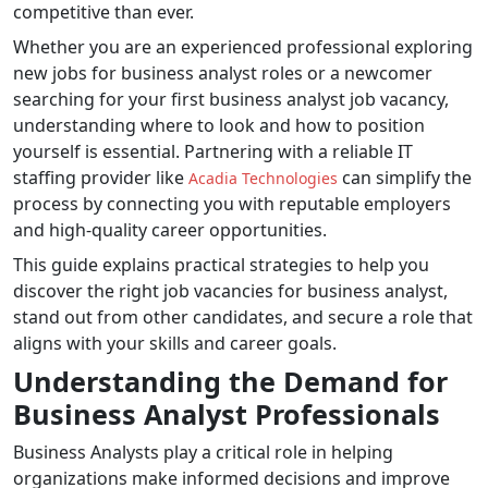
competitive than ever.
Whether you are an experienced professional exploring
new jobs for business analyst roles or a newcomer
searching for your first business analyst job vacancy,
understanding where to look and how to position
yourself is essential. Partnering with a reliable IT
staffing provider like
can simplify the
Acadia Technologies
process by connecting you with reputable employers
and high-quality career opportunities.
This guide explains practical strategies to help you
discover the right job vacancies for business analyst,
stand out from other candidates, and secure a role that
aligns with your skills and career goals.
Understanding the Demand for
Business Analyst Professionals
Business Analysts play a critical role in helping
organizations make informed decisions and improve