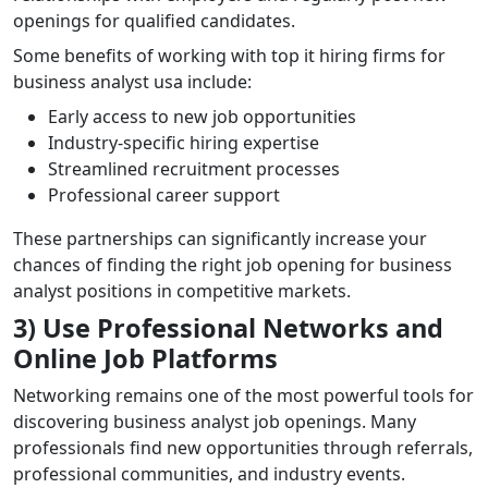
openings for qualified candidates.
Some benefits of working with top it hiring firms for
business analyst usa include:
Early access to new job opportunities
Industry-specific hiring expertise
Streamlined recruitment processes
Professional career support
These partnerships can significantly increase your
chances of finding the right job opening for business
analyst positions in competitive markets.
3) Use Professional Networks and
Online Job Platforms
Networking remains one of the most powerful tools for
discovering business analyst job openings. Many
professionals find new opportunities through referrals,
professional communities, and industry events.