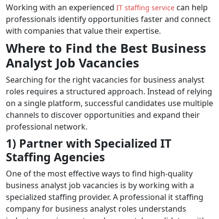
Working with an experienced
can help
IT staffing service
professionals identify opportunities faster and connect
with companies that value their expertise.
Where to Find the Best Business
Analyst Job Vacancies
Searching for the right vacancies for business analyst
roles requires a structured approach. Instead of relying
on a single platform, successful candidates use multiple
channels to discover opportunities and expand their
professional network.
1) Partner with Specialized IT
Staffing Agencies
One of the most effective ways to find high-quality
business analyst job vacancies is by working with a
specialized staffing provider. A professional it staffing
company for business analyst roles understands