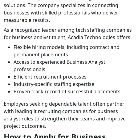
solutions. The company specializes in connecting
businesses with skilled professionals who deliver
measurable results.
As a recognized leader among tech staffing companies
for business analyst talent, Acadia Technologies offers:
Flexible hiring models, including contract and
permanent placements
Access to experienced Business Analyst
professionals
Efficient recruitment processes
Industry-specific staffing expertise
Proven track record of successful placements
Employers seeking dependable talent often partner
with leading it recruiting companies for business
analyst roles to strengthen their teams and improve
project outcomes.
How to Apply for Business