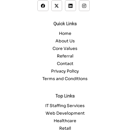
Quick Links
Home
About Us
Core Values
Referral
Contact
Privacy Policy
Terms and Conditions
Top Links
IT Staffing Services
Web Development
Healthcare
Retail