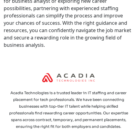
for business analyst or exploring new career
possibilities, partnering with experienced staffing
professionals can simplify the process and improve
your chances of success. With the right guidance and
resources, you can confidently navigate the job market
and secure a rewarding role in the growing field of
business analysis.
Acadia Technologies is a trusted leader in IT staffing and career
placement for tech professionals. We have been connecting
businesses with top-tier IT talent while helping skilled
professionals find rewarding career opportunities. Our expertise
spans across contract, temporary, and permanent placements,
ensuring the right fit for both employers and candidates.