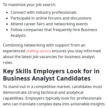
To maximize your job search:
Connect with industry professionals
Participate in online forums and discussions
Attend career fairs and networking events
Follow companies that frequently hire Business
Analysts
Combining networking with support from an
experienced
ensures you stay informed
staffing service
about the latest job vacancies for business analyst
roles.
Key Skills Employers Look for in
Business Analyst Candidates
To stand out in a competitive market, candidates must
demonstrate strong technical and analytical
capabilities. Employers typically look for professionals
who can translate complex data into actionable insights