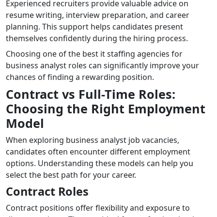
Experienced recruiters provide valuable advice on
resume writing, interview preparation, and career
planning. This support helps candidates present
themselves confidently during the hiring process.
Choosing one of the best it staffing agencies for
business analyst roles can significantly improve your
chances of finding a rewarding position.
Contract vs Full-Time Roles:
Choosing the Right Employment
Model
When exploring business analyst job vacancies,
candidates often encounter different employment
options. Understanding these models can help you
select the best path for your career.
Contract Roles
Contract positions offer flexibility and exposure to