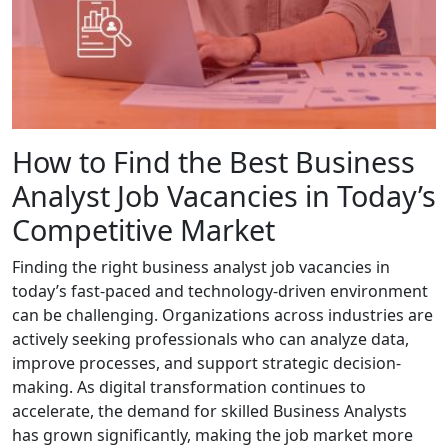
How to Find the Best Business
Analyst Job Vacancies in Today’s
Competitive Market
Finding the right business analyst job vacancies in
today’s fast-paced and technology-driven environment
can be challenging. Organizations across industries are
actively seeking professionals who can analyze data,
improve processes, and support strategic decision-
making. As digital transformation continues to
accelerate, the demand for skilled Business Analysts
has grown significantly, making the job market more