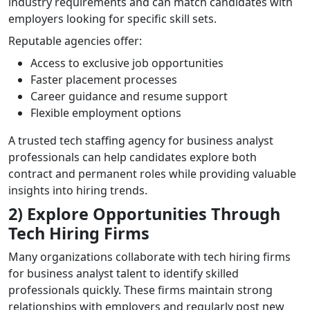
industry requirements and can match candidates with
employers looking for specific skill sets.
Reputable agencies offer:
Access to exclusive job opportunities
Faster placement processes
Career guidance and resume support
Flexible employment options
A trusted tech staffing agency for business analyst
professionals can help candidates explore both
contract and permanent roles while providing valuable
insights into hiring trends.
2) Explore Opportunities Through
Tech Hiring Firms
Many organizations collaborate with tech hiring firms
for business analyst talent to identify skilled
professionals quickly. These firms maintain strong
relationships with employers and regularly post new