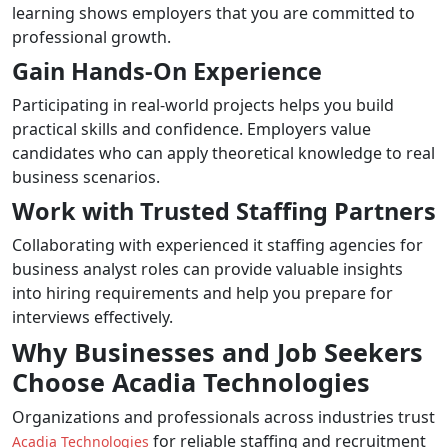
learning shows employers that you are committed to
professional growth.
Gain Hands-On Experience
Participating in real-world projects helps you build
practical skills and confidence. Employers value
candidates who can apply theoretical knowledge to real
business scenarios.
Work with Trusted Staffing Partners
Collaborating with experienced it staffing agencies for
business analyst roles can provide valuable insights
into hiring requirements and help you prepare for
interviews effectively.
Why Businesses and Job Seekers
Choose Acadia Technologies
Organizations and professionals across industries trust
for reliable staffing and recruitment
Acadia Technologies