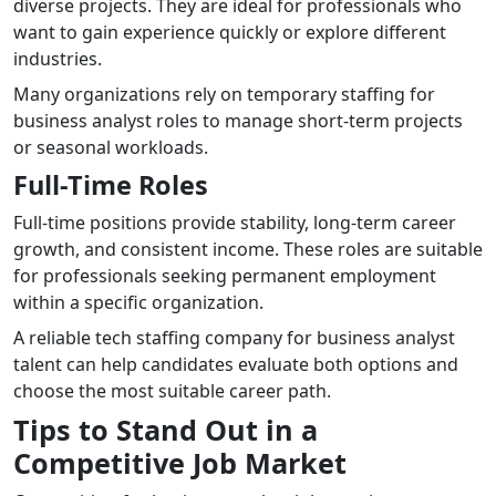
diverse projects. They are ideal for professionals who
want to gain experience quickly or explore different
industries.
Many organizations rely on temporary staffing for
business analyst roles to manage short-term projects
or seasonal workloads.
Full-Time Roles
Full-time positions provide stability, long-term career
growth, and consistent income. These roles are suitable
for professionals seeking permanent employment
within a specific organization.
A reliable tech staffing company for business analyst
talent can help candidates evaluate both options and
choose the most suitable career path.
Tips to Stand Out in a
Competitive Job Market