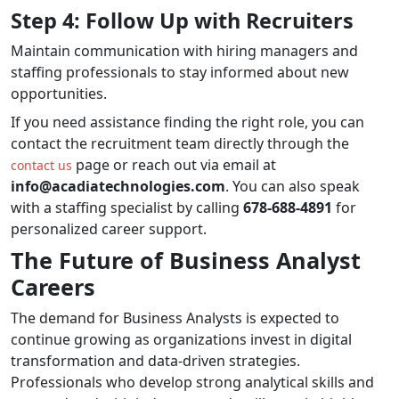
Step 4: Follow Up with Recruiters
Maintain communication with hiring managers and
staffing professionals to stay informed about new
opportunities.
If you need assistance finding the right role, you can
contact the recruitment team directly through the
page or reach out via email at
contact us
info@acadiatechnologies.com
. You can also speak
with a staffing specialist by calling
678-688-4891
for
personalized career support.
The Future of Business Analyst
Careers
The demand for Business Analysts is expected to
continue growing as organizations invest in digital
transformation and data-driven strategies.
Professionals who develop strong analytical skills and