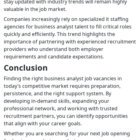
stay updated with industry trends will remain highly
valuable in the job market.
Companies increasingly rely on specialized it staffing
agencies for business analyst talent to fill critical roles
quickly and efficiently. This trend highlights the
importance of partnering with experienced recruitment
providers who understand both employer
requirements and candidate expectations.
Conclusion
Finding the right business analyst job vacancies in
today’s competitive market requires preparation,
persistence, and the right support system. By
developing in-demand skills, expanding your
professional network, and working with trusted
recruitment partners, you can identify opportunities
that align with your career goals.
Whether you are searching for your next job opening