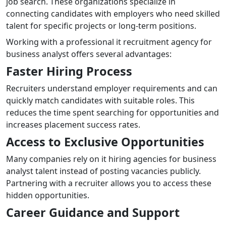
job search. These organizations specialize in
connecting candidates with employers who need skilled
talent for specific projects or long-term positions.
Working with a professional it recruitment agency for
business analyst offers several advantages:
Faster Hiring Process
Recruiters understand employer requirements and can
quickly match candidates with suitable roles. This
reduces the time spent searching for opportunities and
increases placement success rates.
Access to Exclusive Opportunities
Many companies rely on it hiring agencies for business
analyst talent instead of posting vacancies publicly.
Partnering with a recruiter allows you to access these
hidden opportunities.
Career Guidance and Support