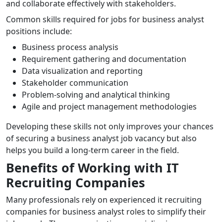
and collaborate effectively with stakeholders.
Common skills required for jobs for business analyst
positions include:
Business process analysis
Requirement gathering and documentation
Data visualization and reporting
Stakeholder communication
Problem-solving and analytical thinking
Agile and project management methodologies
Developing these skills not only improves your chances
of securing a business analyst job vacancy but also
helps you build a long-term career in the field.
Benefits of Working with IT
Recruiting Companies
Many professionals rely on experienced it recruiting
companies for business analyst roles to simplify their