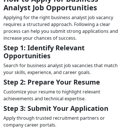
Analyst Job Opportunities
Applying for the right business analyst job vacancy
requires a structured approach. Following a clear
process can help you submit strong applications and
increase your chances of success.
Step 1: Identify Relevant
Opportunities
Search for business analyst job vacancies that match
your skills, experience, and career goals.
Step 2: Prepare Your Resume
Customize your resume to highlight relevant
achievements and technical expertise.
Step 3: Submit Your Application
Apply through trusted recruitment partners or
company career portals.