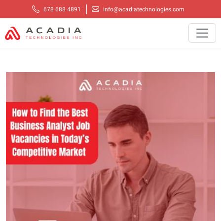
678 688 4891
info@acadiatechnologies.com