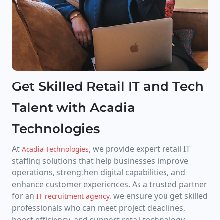
Get Skilled Retail IT and Tech
Talent with Acadia
Technologies
At
, we provide expert retail IT
Acadia Technologies
staffing solutions that help businesses improve
operations, strengthen digital capabilities, and
enhance customer experiences. As a trusted partner
for an
, we ensure you get skilled
IT recruitment agency
professionals who can meet project deadlines,
boost efficiency, and support retail technology