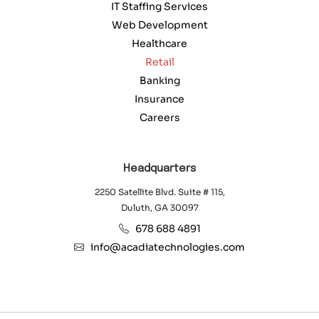
IT Staffing Services
Web Development
Healthcare
Retail
Banking
Insurance
Careers
Headquarters
2250 Satellite Blvd. Suite # 115,
Duluth, GA 30097
678 688 4891
info@acadiatechnologies.com