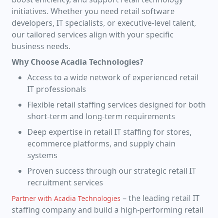
initiatives. Whether you need retail software
developers, IT specialists, or executive-level talent,
our tailored services align with your specific
business needs.
Why Choose Acadia Technologies?
Access to a wide network of experienced retail
IT professionals
Flexible retail staffing services designed for both
short-term and long-term requirements
Deep expertise in retail IT staffing for stores,
ecommerce platforms, and supply chain
systems
Proven success through our strategic retail IT
recruitment services
– the leading retail IT
Partner with Acadia Technologies
staffing company and build a high-performing retail