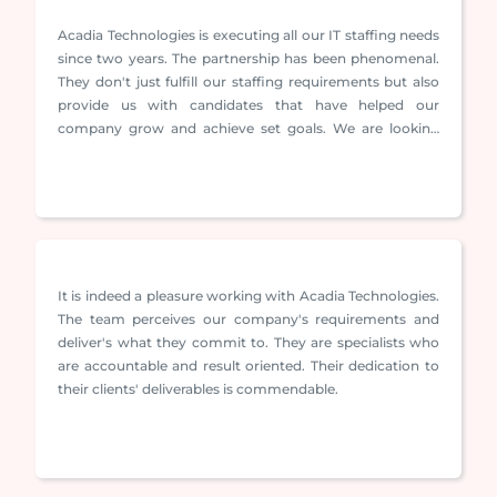
Acadia Technologies is executing all our IT staffing needs
since two years. The partnership has been phenomenal.
They don't just fulfill our staffing requirements but also
provide us with candidates that have helped our
company grow and achieve set goals. We are looking
forward to evolve and strengthen our association
further.
It is indeed a pleasure working with Acadia Technologies.
The team perceives our company's requirements and
deliver's what they commit to. They are specialists who
are accountable and result oriented. Their dedication to
their clients' deliverables is commendable.