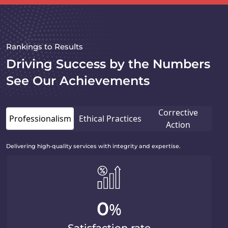
Rankings to Results
Driving Success by the Numbers
See Our Achievements
Corrective
Professionalism
Ethical Practices
Action
Delivering high-quality services with integrity and expertise.
0
%
Satisfaction rate