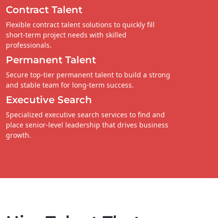
Contract Talent
Flexible contract talent solutions to quickly fill
short-term project needs with skilled
professionals.
Permanent Talent
Secure top-tier permanent talent to build a strong
and stable team for long-term success.
Executive Search
Specialized executive search services to find and
place senior-level leadership that drives business
growth.