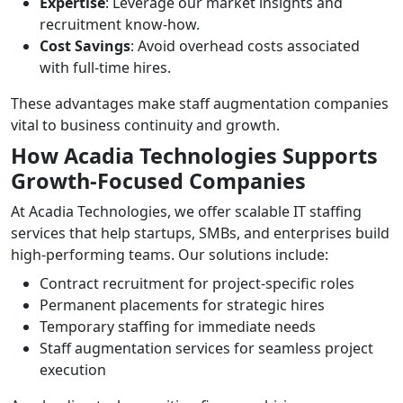
Expertise
: Leverage our market insights and
recruitment know-how.
Cost Savings
: Avoid overhead costs associated
with full-time hires.
These advantages make staff augmentation companies
vital to business continuity and growth.
How Acadia Technologies Supports
Growth-Focused Companies
At Acadia Technologies, we offer scalable IT staffing
services that help startups, SMBs, and enterprises build
high-performing teams. Our solutions include:
Contract recruitment for project-specific roles
Permanent placements for strategic hires
Temporary staffing for immediate needs
Staff augmentation services for seamless project
execution