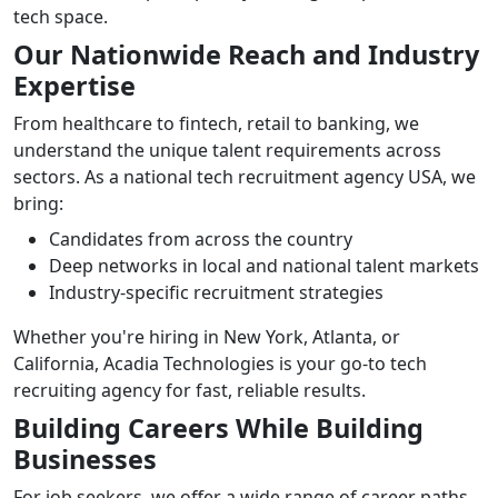
tech space.
Our Nationwide Reach and Industry
Expertise
From healthcare to fintech, retail to banking, we
understand the unique talent requirements across
sectors. As a national tech recruitment agency USA, we
bring:
Candidates from across the country
Deep networks in local and national talent markets
Industry-specific recruitment strategies
Whether you're hiring in New York, Atlanta, or
California, Acadia Technologies is your go-to tech
recruiting agency for fast, reliable results.
Building Careers While Building
Businesses
For job seekers, we offer a wide range of career paths.