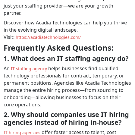
just your staffing provider—we are your growth
partner.
Discover how Acadia Technologies can help you thrive
in the evolving digital landscape.
Visit:
https://acadiatechnologies.com/
Frequently Asked Questions:
1. What does an IT staffing agency do?
An
helps businesses find qualified
IT staffing agency
technology professionals for contract, temporary, or
permanent positions. Agencies like Acadia Technologies
manage the entire hiring process—from sourcing to
onboarding—allowing businesses to focus on their
core operations.
2. Why should companies use IT hiring
agencies instead of hiring in-house?
offer faster access to talent, cost
IT hiring agencies