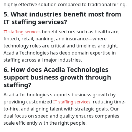
highly effective solution compared to traditional hiring.
5. What industries benefit most from
IT staffing services?
benefit sectors such as healthcare,
IT staffing services
fintech, retail, banking, and insurance—where
technology roles are critical and timelines are tight.
Acadia Technologies has deep domain expertise in
staffing across all major industries.
6. How does Acadia Technologies
support business growth through
staffing?
Acadia Technologies supports business growth by
providing customized
, reducing time-
IT staffing services
to-hire, and aligning talent with strategic goals. Our
dual focus on speed and quality ensures companies
scale efficiently with the right people.