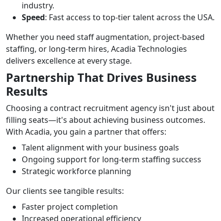
industry.
Speed
: Fast access to top-tier talent across the USA.
Whether you need staff augmentation, project-based
staffing, or long-term hires, Acadia Technologies
delivers excellence at every stage.
Partnership That Drives Business
Results
Choosing a contract recruitment agency isn't just about
filling seats—it's about achieving business outcomes.
With Acadia, you gain a partner that offers:
Talent alignment with your business goals
Ongoing support for long-term staffing success
Strategic workforce planning
Our clients see tangible results:
Faster project completion
Increased operational efficiency