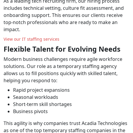
As a leading tech recruiting firm, our hiring process
includes technical vetting, culture fit assessment, and
onboarding support. This ensures our clients receive
top-notch professionals who are ready to make an
impact.
View our IT staffing services
Flexible Talent for Evolving Needs
Modern business challenges require agile workforce
solutions. Our role as a temporary staffing agency
allows us to fill positions quickly with skilled talent,
helping you respond to:
Rapid project expansions
Seasonal workloads
Short-term skill shortages
Business pivots
This agility is why companies trust Acadia Technologies
as one of the top temporary staffing companies in the