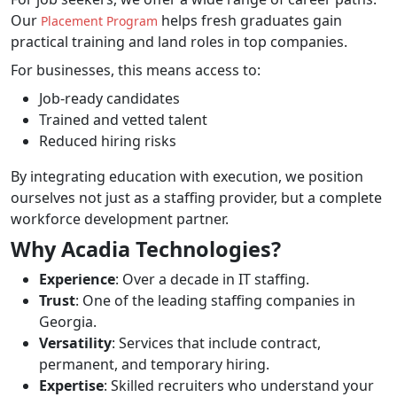
Our
helps fresh graduates gain
Placement Program
practical training and land roles in top companies.
For businesses, this means access to:
Job-ready candidates
Trained and vetted talent
Reduced hiring risks
By integrating education with execution, we position
ourselves not just as a staffing provider, but a complete
workforce development partner.
Why Acadia Technologies?
Experience
: Over a decade in IT staffing.
Trust
: One of the leading staffing companies in
Georgia.
Versatility
: Services that include contract,
permanent, and temporary hiring.
Expertise
: Skilled recruiters who understand your