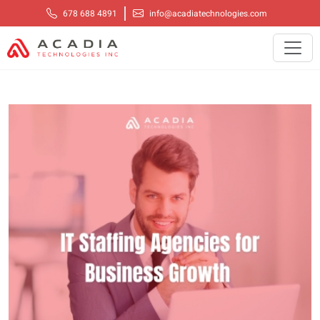
678 688 4891
info@acadiatechnologies.com