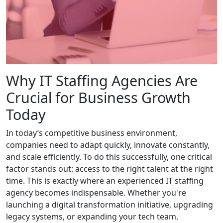
Why IT Staffing Agencies Are
Crucial for Business Growth
Today
In today’s competitive business environment,
companies need to adapt quickly, innovate constantly,
and scale efficiently. To do this successfully, one critical
factor stands out: access to the right talent at the right
time. This is exactly where an experienced IT staffing
agency becomes indispensable. Whether you're
launching a digital transformation initiative, upgrading
legacy systems, or expanding your tech team,