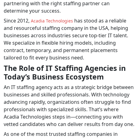
partnering with the right staffing partner can
determine your success.
Since 2012,
has stood as a reliable
Acadia Technologies
and resourceful staffing company in the USA, helping
businesses across industries secure top-tier IT talent.
We specialize in flexible hiring models, including
contract, temporary, and permanent placements
tailored to fit every business need.
The Role of IT Staffing Agencies in
Today’s Business Ecosystem
An IT staffing agency acts as a strategic bridge between
businesses and skilled professionals. With technology
advancing rapidly, organizations often struggle to find
professionals with specialized skills. That’s where
Acadia Technologies steps in—connecting you with
vetted candidates who can deliver results from day one.
As one of the most trusted staffing companies in