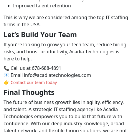
Improved talent retention
This is why we are considered among the top IT staffing
firms in the USA.
Let’s Build Your Team
If you're looking to grow your tech team, reduce hiring
risks, and boost productivity, Acadia Technologies is
here to help.
📞 Call us at 678-688-4891
📧 Email info@acadiatechnologies.com
👉
Contact our team today
Final Thoughts
The future of business growth lies in agility, efficiency,
and talent. A strategic IT staffing agency like Acadia
Technologies empowers you to build that future with
confidence. With our deep industry knowledge, broad
talent network, and flexible hiring solutions, we are not