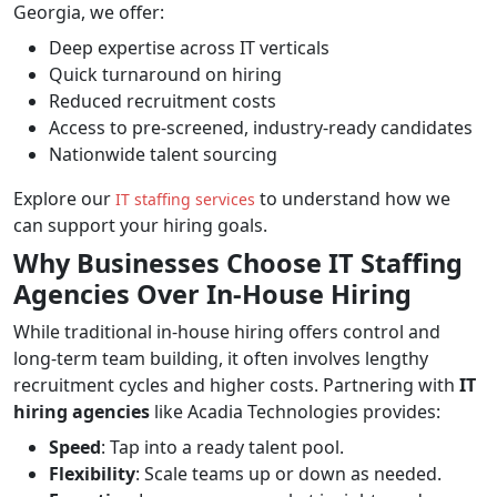
Georgia, we offer:
Deep expertise across IT verticals
Quick turnaround on hiring
Reduced recruitment costs
Access to pre-screened, industry-ready candidates
Nationwide talent sourcing
Explore our
to understand how we
IT staffing services
can support your hiring goals.
Why Businesses Choose IT Staffing
Agencies Over In-House Hiring
While traditional in-house hiring offers control and
long-term team building, it often involves lengthy
recruitment cycles and higher costs. Partnering with
IT
hiring agencies
like Acadia Technologies provides:
Speed
: Tap into a ready talent pool.
Flexibility
: Scale teams up or down as needed.