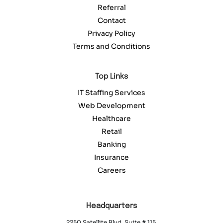
Referral
Contact
Privacy Policy
Terms and Conditions
Top Links
IT Staffing Services
Web Development
Healthcare
Retail
Banking
Insurance
Careers
Headquarters
2250 Satellite Blvd. Suite # 115,