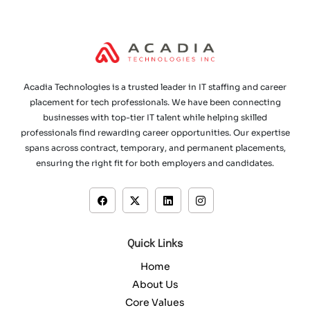
Acadia Technologies is a trusted leader in IT staffing and career
placement for tech professionals. We have been connecting
businesses with top-tier IT talent while helping skilled
professionals find rewarding career opportunities. Our expertise
spans across contract, temporary, and permanent placements,
ensuring the right fit for both employers and candidates.
Quick Links
Home
About Us
Core Values