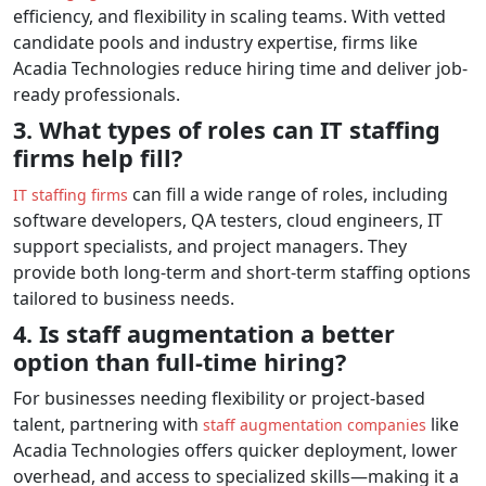
efficiency, and flexibility in scaling teams. With vetted
candidate pools and industry expertise, firms like
Acadia Technologies reduce hiring time and deliver job-
ready professionals.
3. What types of roles can IT staffing
firms help fill?
can fill a wide range of roles, including
IT staffing firms
software developers, QA testers, cloud engineers, IT
support specialists, and project managers. They
provide both long-term and short-term staffing options
tailored to business needs.
4. Is staff augmentation a better
option than full-time hiring?
For businesses needing flexibility or project-based
talent, partnering with
like
staff augmentation companies
Acadia Technologies offers quicker deployment, lower
overhead, and access to specialized skills—making it a